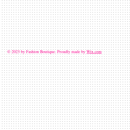
© 2023 by Fashion Boutique. Proudly made by
Wix.com