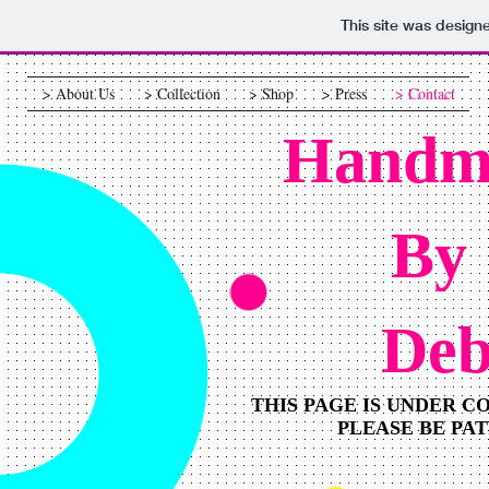
This site was design
> About Us
> Collection
> Shop
> Press
> Contact
Handm
By
De
THIS PAGE IS UNDER 
PLEASE BE PA